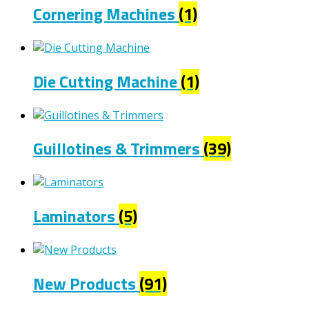
Cornering Machines
(1)
Die Cutting Machine
(1)
Guillotines & Trimmers
(39)
Laminators
(5)
New Products
(91)