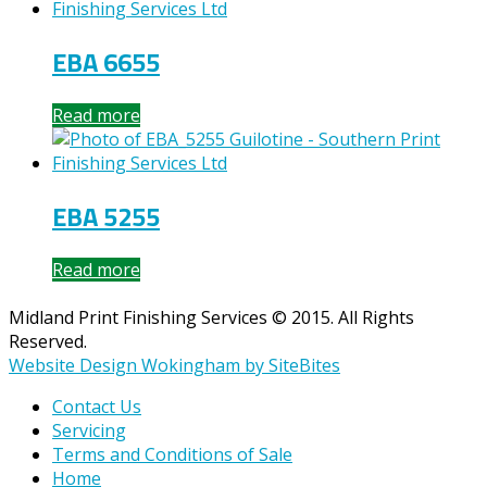
EBA 6655
Read more
EBA 5255
Read more
Midland Print Finishing Services © 2015. All Rights
Reserved.
Website Design Wokingham by SiteBites
Contact Us
Servicing
Terms and Conditions of Sale
Home