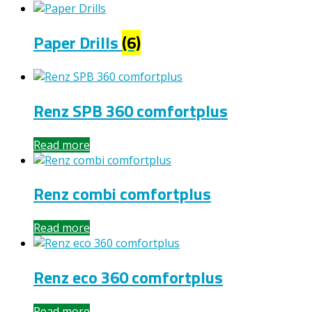
Paper Drills
(6)
Renz SPB 360 comfortplus
Read more
Renz combi comfortplus
Read more
Renz eco 360 comfortplus
Read more