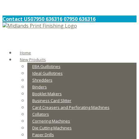
Contact US
07950 636316
07950 636316
Home
New Products
EBA Guillotines
Ideal Guillotines
Shredders
Binders
Booklet Makers
Business Card Slitter
Card Creasers and Perforating Machines
Collators
Cornering Machines
Die Cutting Machines
Paper Drills