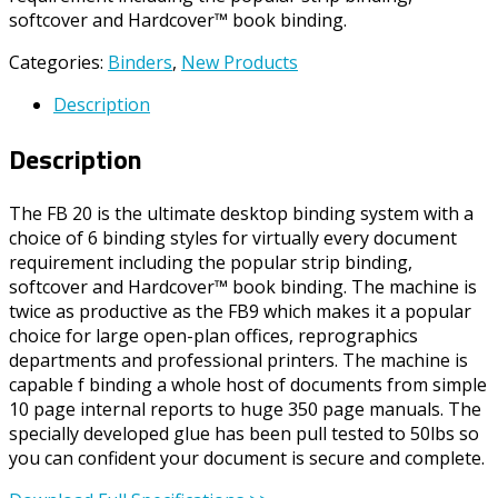
softcover and Hardcover™ book binding.
Categories:
Binders
,
New Products
Description
Description
The FB 20 is the ultimate desktop binding system with a
choice of 6 binding styles for virtually every document
requirement including the popular strip binding,
softcover and Hardcover™ book binding. The machine is
twice as productive as the FB9 which makes it a popular
choice for large open-plan offices, reprographics
departments and professional printers. The machine is
capable f binding a whole host of documents from simple
10 page internal reports to huge 350 page manuals. The
specially developed glue has been pull tested to 50lbs so
you can confident your document is secure and complete.