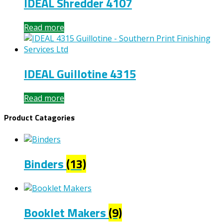
IDEAL Shredder 4107
Read more
IDEAL Guillotine 4315
Read more
Product Catagories
Binders
(13)
Booklet Makers
(9)