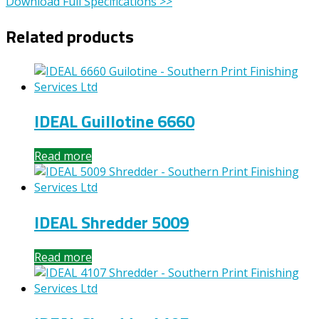
Download Full Specifications >>
Related products
IDEAL Guillotine 6660
Read more
IDEAL Shredder 5009
Read more