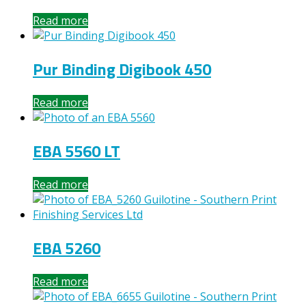
Read more
Pur Binding Digibook 450
Read more
EBA 5560 LT
Read more
EBA 5260
Read more