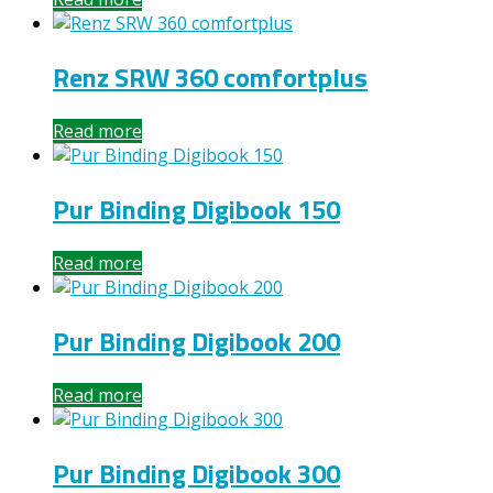
Renz SRW 360 comfortplus
Read more
Pur Binding Digibook 150
Read more
Pur Binding Digibook 200
Read more
Pur Binding Digibook 300