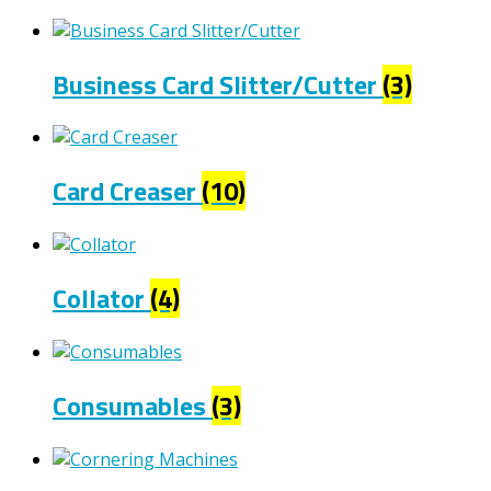
Business Card Slitter/Cutter
(3)
Card Creaser
(10)
Collator
(4)
Consumables
(3)