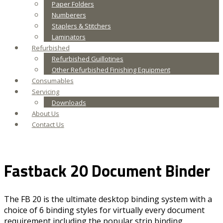
Paper Folders
Numberers
Staplers & Stitchers
Laminators
Refurbished
Refurbished Guillotines
Other Refurbished Finishing Equipment
Consumables
Servicing
Downloads
About Us
Contact Us
Fastback 20 Document Binder
The FB 20 is the ultimate desktop binding system with a
choice of 6 binding styles for virtually every document
requirement including the popular strip binding,