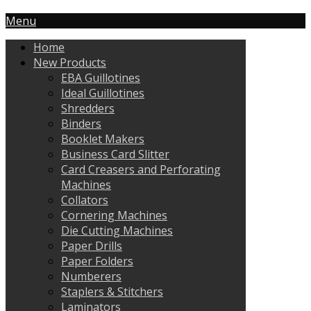
Menu
Home
New Products
EBA Guillotines
Ideal Guillotines
Shredders
Binders
Booklet Makers
Business Card Slitter
Card Creasers and Perforating
Machines
Collators
Cornering Machines
Die Cutting Machines
Paper Drills
Paper Folders
Numberers
Staplers & Stitchers
Laminators