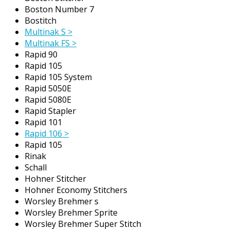
Boston Number 7
Bostitch
Multinak S >
Multinak FS >
Rapid 90
Rapid 105
Rapid 105 System
Rapid 5050E
Rapid 5080E
Rapid Stapler
Rapid 101
Rapid 106 >
Rapid 105
Rinak
Schall
Hohner Stitcher
Hohner Economy Stitchers
Worsley Brehmer s
Worsley Brehmer Sprite
Worsley Brehmer Super Stitch