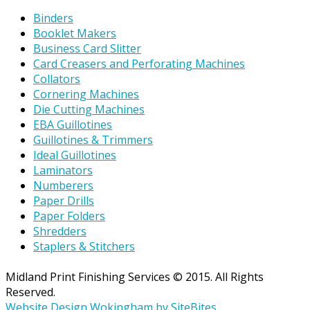
Binders
Booklet Makers
Business Card Slitter
Card Creasers and Perforating Machines
Collators
Cornering Machines
Die Cutting Machines
EBA Guillotines
Guillotines & Trimmers
Ideal Guillotines
Laminators
Numberers
Paper Drills
Paper Folders
Shredders
Staplers & Stitchers
Midland Print Finishing Services © 2015. All Rights
Reserved.
Website Design Wokingham by SiteBites