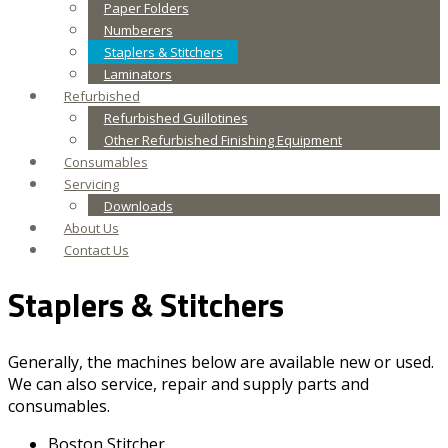
Paper Folders
Numberers
Staplers & Stitchers
Laminators
Refurbished
Refurbished Guillotines
Other Refurbished Finishing Equipment
Consumables
Servicing
Downloads
About Us
Contact Us
Staplers & Stitchers
Generally, the machines below are available new or used.
We can also service, repair and supply parts and
consumables.
Boston Stitcher