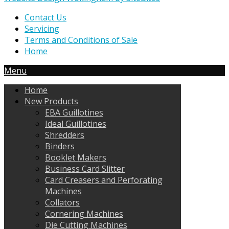
Contact Us
Servicing
Terms and Conditions of Sale
Home
Menu
Home
New Products
EBA Guillotines
Ideal Guillotines
Shredders
Binders
Booklet Makers
Business Card Slitter
Card Creasers and Perforating
Machines
Collators
Cornering Machines
Die Cutting Machines