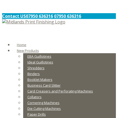
Contact US
07950 636316
07950 636316
Home
New Products
EBA Guillotines
Ideal Guillotines
Shredders
Binders
Booklet Makers
Business Card Slitter
Card Creasers and Perforating Machines
Collators
Cornering Machines
Die Cutting Machines
Paper Drills