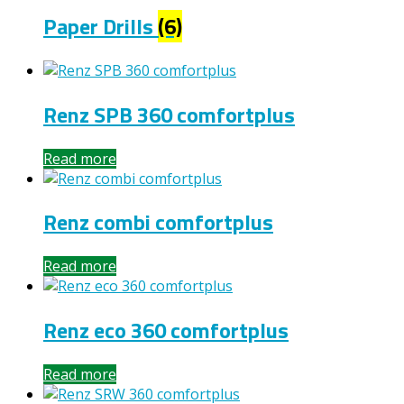
Paper Drills
(6)
Renz SPB 360 comfortplus
Read more
Renz combi comfortplus
Read more
Renz eco 360 comfortplus
Read more