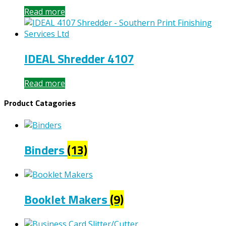
Read more
IDEAL Shredder 4107
Read more
Product Catagories
Binders
(13)
Booklet Makers
(9)