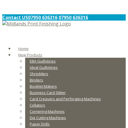
Contact US
07950 636316
07950 636316
Home
New Products
EBA Guillotines
Ideal Guillotines
Shredders
Binders
Booklet Makers
Business Card Slitter
Card Creasers and Perforating Machines
Collators
Cornering Machines
Die Cutting Machines
Paper Drills