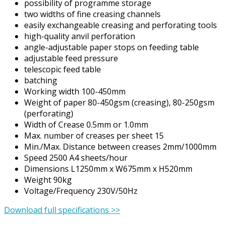
possibility of programme storage
two widths of fine creasing channels
easily exchangeable creasing and perforating tools
high-quality anvil perforation
angle-adjustable paper stops on feeding table
adjustable feed pressure
telescopic feed table
batching
Working width 100-450mm
Weight of paper 80-450gsm (creasing), 80-250gsm
(perforating)
Width of Crease 0.5mm or 1.0mm
Max. number of creases per sheet 15
Min./Max. Distance between creases 2mm/1000mm
Speed 2500 A4 sheets/hour
Dimensions L1250mm x W675mm x H520mm
Weight 90kg
Voltage/Frequency 230V/50Hz
Download full specifications >>