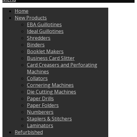
Home
New Products
EBA Guillotines
Ideal Guillotines
Shredders
Binders
Booklet Makers
Business Card Slitter
Card Creasers and Perforating
Machines
Collators
Cornering Machines
Die Cutting Machines
Paper Drills
Paper Folders
Numberers
Staplers & Stitchers
Laminators
Refurbished