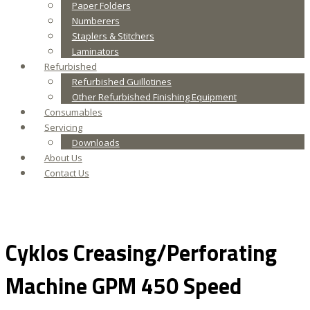
Paper Folders
Numberers
Staplers & Stitchers
Laminators
Refurbished
Refurbished Guillotines
Other Refurbished Finishing Equipment
Consumables
Servicing
Downloads
About Us
Contact Us
Cyklos Creasing/Perforating
Machine GPM 450 Speed