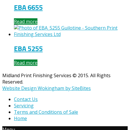
EBA 6655
Read more
EBA 5255
Read more
Midland Print Finishing Services © 2015. All Rights
Reserved.
Website Design Wokingham by SiteBites
Contact Us
Servicing
Terms and Conditions of Sale
Home
Menu