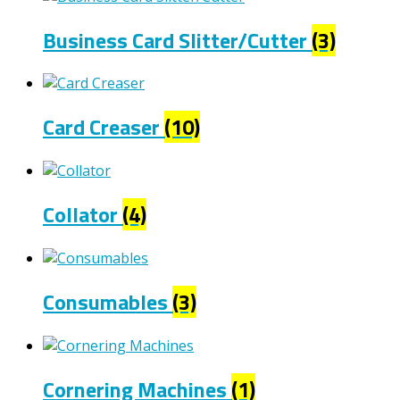
Business Card Slitter/Cutter
(3)
Card Creaser
(10)
Collator
(4)
Consumables
(3)
Cornering Machines
(1)