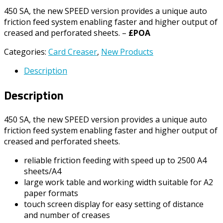
450 SA, the new SPEED version provides a unique auto
friction feed system enabling faster and higher output of
creased and perforated sheets. –
£POA
Categories:
Card Creaser
,
New Products
Description
Description
450 SA, the new SPEED version provides a unique auto
friction feed system enabling faster and higher output of
creased and perforated sheets.
reliable friction feeding with speed up to 2500 A4
sheets/A4
large work table and working width suitable for A2
paper formats
touch screen display for easy setting of distance
and number of creases