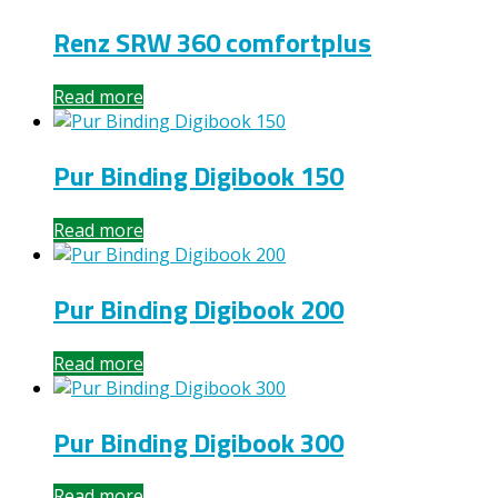
Renz SRW 360 comfortplus
Read more
Pur Binding Digibook 150
Read more
Pur Binding Digibook 200
Read more
Pur Binding Digibook 300
Read more