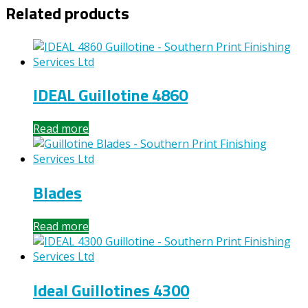
Related products
IDEAL Guillotine 4860
Read more
Blades
Read more
Ideal Guillotines 4300