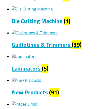
Die Cutting Machine
(1)
Guillotines & Trimmers
(39)
Laminators
(5)
New Products
(91)