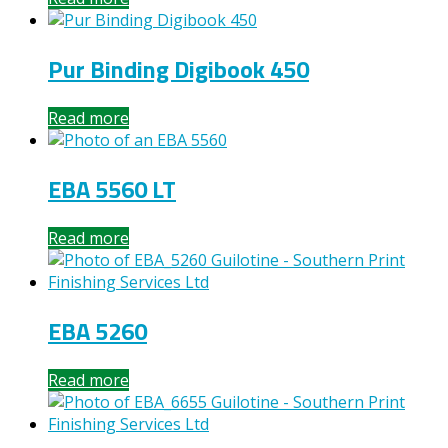
Pur Binding Digibook 450
Read more
EBA 5560 LT
Read more
EBA 5260
Read more