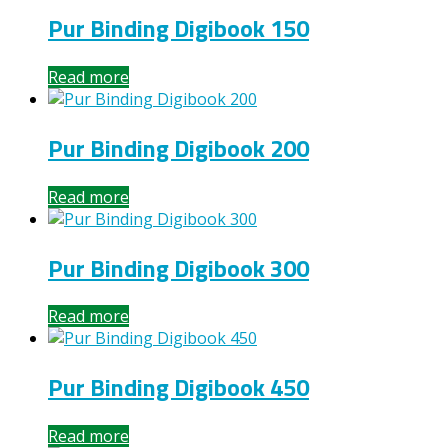
Pur Binding Digibook 150
Read more
Pur Binding Digibook 200
Read more
Pur Binding Digibook 300
Read more
Pur Binding Digibook 450
Read more