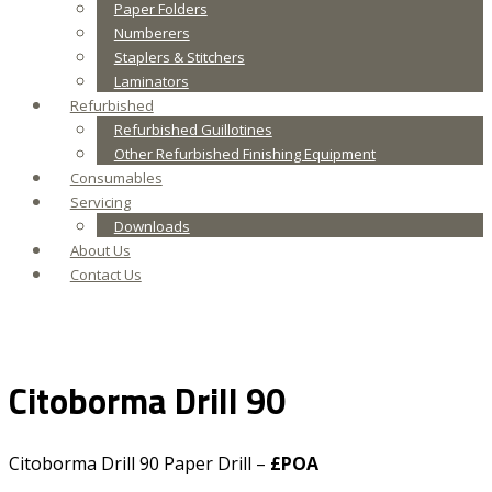
Paper Folders
Numberers
Staplers & Stitchers
Laminators
Refurbished
Refurbished Guillotines
Other Refurbished Finishing Equipment
Consumables
Servicing
Downloads
About Us
Contact Us
Citoborma Drill 90
Citoborma Drill 90 Paper Drill –
£POA