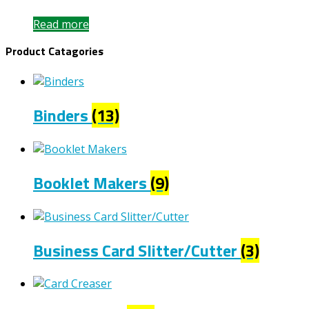
Read more
Product Catagories
Binders
(13)
Booklet Makers
(9)
Business Card Slitter/Cutter
(3)