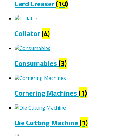
Card Creaser
(10)
Collator
(4)
Consumables
(3)
Cornering Machines
(1)
Die Cutting Machine
(1)