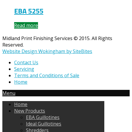
EBA 5255
Read more
Midland Print Finishing Services © 2015. All Rights
Reserved.
Website Design Wokingham by SiteBites
Contact Us
Servicing
Terms and Conditions of Sale
Home
Menu
Home
New Products
EBA Guillotines
Ideal Guillotines
Shredders