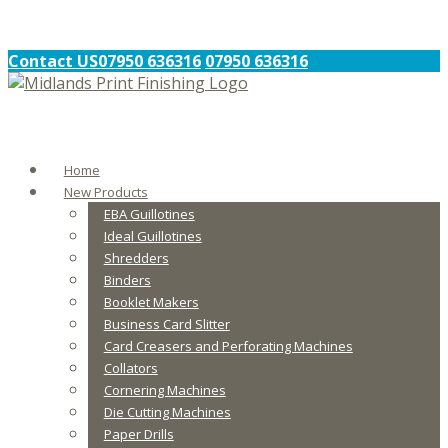
Contact US
07950 636316
07950 636316
Home
New Products
EBA Guillotines
Ideal Guillotines
Shredders
Binders
Booklet Makers
Business Card Slitter
Card Creasers and Perforating Machines
Collators
Cornering Machines
Die Cutting Machines
Paper Drills