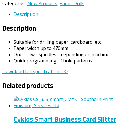
Categories:
New Products
,
Paper Drills
Description
Description
Suitable for drilling paper, cardboard, etc.
Paper width up to 470mm
One or two spindles – depending on machine
Quick programming of hole patterns
Download full specifications >>
Related products
Cyklos Smart Business Card Slitter