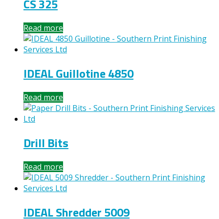
CS 325
Read more
IDEAL Guillotine 4850
Read more
Drill Bits
Read more
IDEAL Shredder 5009