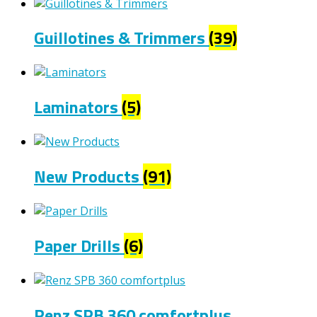
Guillotines & Trimmers
(39)
Laminators
(5)
New Products
(91)
Paper Drills
(6)
Renz SPB 360 comfortplus