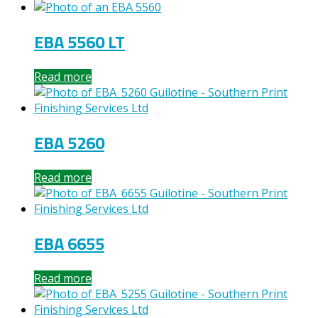
EBA 5560 LT
Read more
EBA 5260
Read more
EBA 6655
Read more