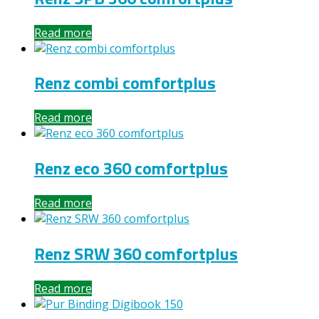
Read more
Renz combi comfortplus
Read more
Renz eco 360 comfortplus
Read more
Renz SRW 360 comfortplus
Read more