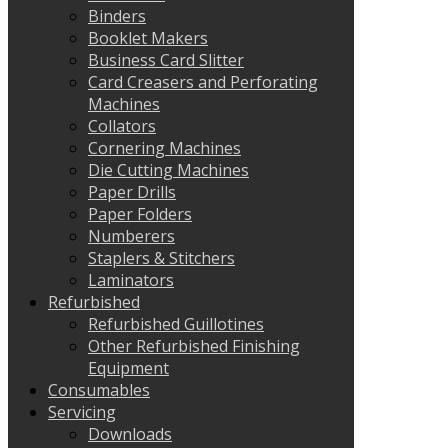
Binders
Booklet Makers
Business Card Slitter
Card Creasers and Perforating
Machines
Collators
Cornering Machines
Die Cutting Machines
Paper Drills
Paper Folders
Numberers
Staplers & Stitchers
Laminators
Refurbished
Refurbished Guillotines
Other Refurbished Finishing
Equipment
Consumables
Servicing
Downloads